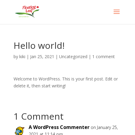
Hello world!
by
kiki
|
Jan 25, 2021
|
Uncategorized
|
1 comment
Welcome to WordPress. This is your first post. Edit or
delete it, then start writing!
1 Comment
A WordPress Commenter
on January 25,
2021 at 11:14 pm