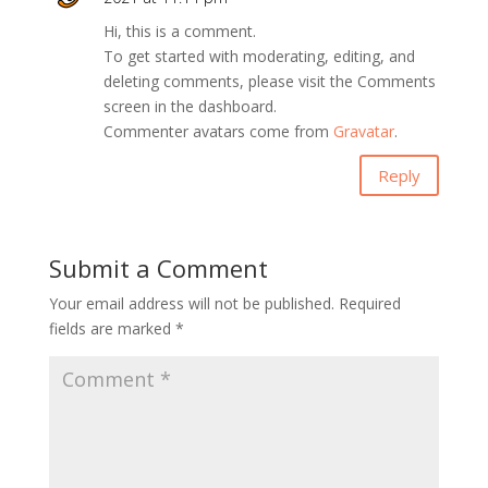
Hi, this is a comment.
To get started with moderating, editing, and
deleting comments, please visit the Comments
screen in the dashboard.
Commenter avatars come from
Gravatar
.
Reply
Submit a Comment
Your email address will not be published.
Required
fields are marked
*