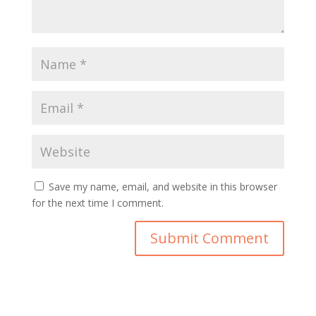
Save my name, email, and website in this browser
for the next time I comment.